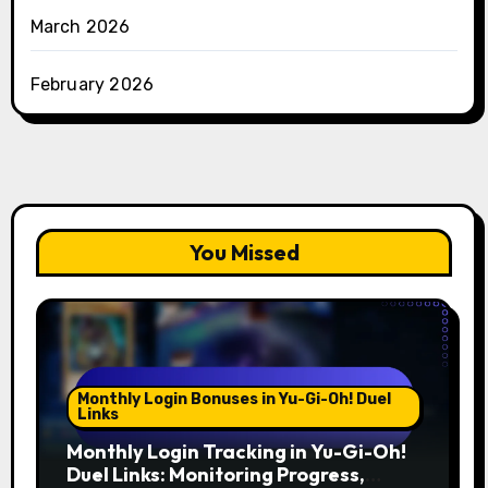
March 2026
February 2026
You Missed
Monthly Login Bonuses in Yu-Gi-Oh! Duel
Links
Monthly Login Tracking in Yu-Gi-Oh!
Duel Links: Monitoring Progress,