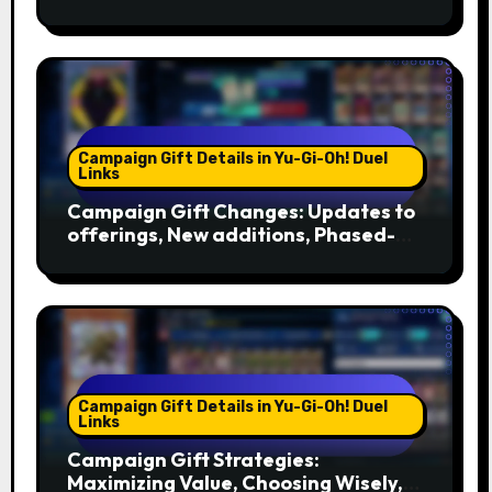
Setting Reminders, Tools
Campaign Gift Details in Yu-Gi-Oh! Duel
Links
Campaign Gift Changes: Updates to
offerings, New additions, Phased-
out gifts
Campaign Gift Details in Yu-Gi-Oh! Duel
Links
Campaign Gift Strategies:
Maximizing Value, Choosing Wisely,