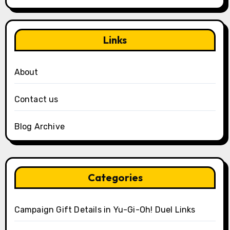
Links
About
Contact us
Blog Archive
Categories
Campaign Gift Details in Yu-Gi-Oh! Duel Links