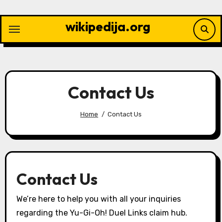
Skip
to
wikipedija.org
content
Contact Us
Home
Contact Us
Contact Us
We’re here to help you with all your inquiries
regarding the Yu-Gi-Oh! Duel Links claim hub.