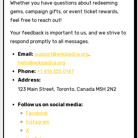
Whether you have questions about redeeming
gems, campaign gifts, or event ticket rewards,
feel free to reach out!
Your feedback is important to us, and we strive to
respond promptly to all messages.
Email:
support@wikipedija.org
,
hello@wikipedija.org
Phone:
+1 416 555 0147
Address:
123 Main Street, Toronto, Canada M5H 2N2
Follow us on social media:
Facebook
Instagram
X