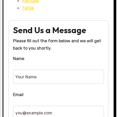
YouTube
TikTok
Send Us a Message
Please fill out the form below and we will get
back to you shortly.
Name
Email