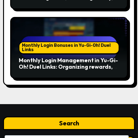
Timing
Monthly Login Bonuses in Yu-Gi-Oh! Duel
Links
Monthly Login Management in Yu-Gi-
Oh! Duel Links: Organizing rewards,
Planning usage, Prioritizing needs
Search