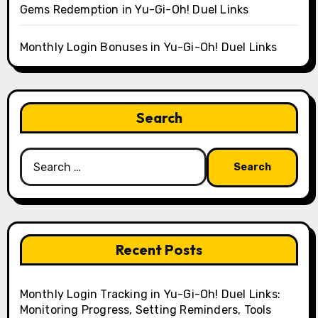
Gems Redemption in Yu-Gi-Oh! Duel Links
Monthly Login Bonuses in Yu-Gi-Oh! Duel Links
Search
Search
for:
Recent Posts
Monthly Login Tracking in Yu-Gi-Oh! Duel Links:
Monitoring Progress, Setting Reminders, Tools