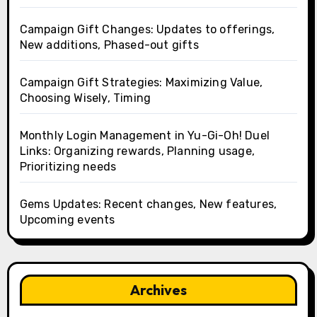
Campaign Gift Changes: Updates to offerings,
New additions, Phased-out gifts
Campaign Gift Strategies: Maximizing Value,
Choosing Wisely, Timing
Monthly Login Management in Yu-Gi-Oh! Duel
Links: Organizing rewards, Planning usage,
Prioritizing needs
Gems Updates: Recent changes, New features,
Upcoming events
Archives