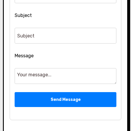
Subject
Message
Send Message