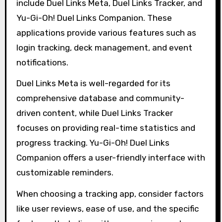
include Duel Links Meta, Duel Links Tracker, and
Yu-Gi-Oh! Duel Links Companion. These
applications provide various features such as
login tracking, deck management, and event
notifications.
Duel Links Meta is well-regarded for its
comprehensive database and community-
driven content, while Duel Links Tracker
focuses on providing real-time statistics and
progress tracking. Yu-Gi-Oh! Duel Links
Companion offers a user-friendly interface with
customizable reminders.
When choosing a tracking app, consider factors
like user reviews, ease of use, and the specific