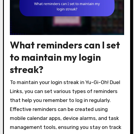
What reminders can I set
to maintain my login
streak?
To maintain your login streak in Yu-Gi-Oh! Duel
Links, you can set various types of reminders
that help you remember to log in regularly.
Effective reminders can be created using
mobile calendar apps, device alarms, and task
management tools, ensuring you stay on track