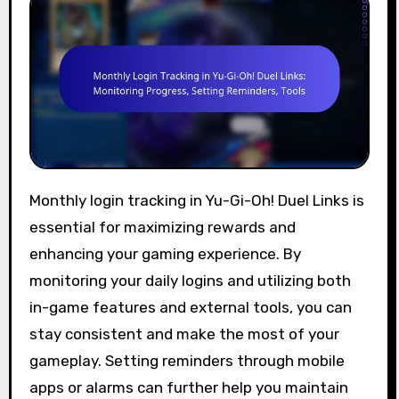
Monthly login tracking in Yu-Gi-Oh! Duel Links is
essential for maximizing rewards and
enhancing your gaming experience. By
monitoring your daily logins and utilizing both
in-game features and external tools, you can
stay consistent and make the most of your
gameplay. Setting reminders through mobile
apps or alarms can further help you maintain