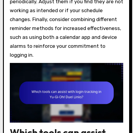
periodically. Adjust them if you find they are not
working as intended or if your schedule
changes. Finally, consider combining different
reminder methods for increased effectiveness,
such as using both a calendar app and device
alarms to reinforce your commitment to
logging in.
Which tools can assist