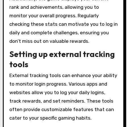
rank and achievements, allowing you to
monitor your overall progress. Regularly
checking these stats can motivate you to log in
daily and complete challenges, ensuring you
don’t miss out on valuable rewards.
Setting up external tracking
tools
External tracking tools can enhance your ability
to monitor login progress. Various apps and
websites allow you to log your daily logins,
track rewards, and set reminders. These tools
often provide customizable features that can
cater to your specific gaming habits.