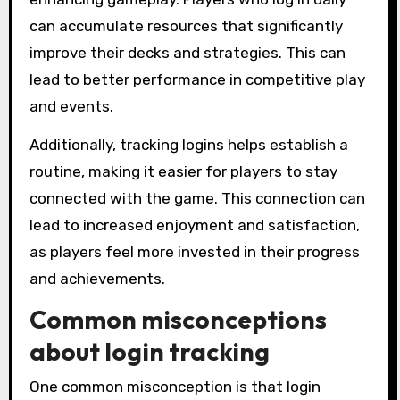
can accumulate resources that significantly
improve their decks and strategies. This can
lead to better performance in competitive play
and events.
Additionally, tracking logins helps establish a
routine, making it easier for players to stay
connected with the game. This connection can
lead to increased enjoyment and satisfaction,
as players feel more invested in their progress
and achievements.
Common misconceptions
about login tracking
One common misconception is that login