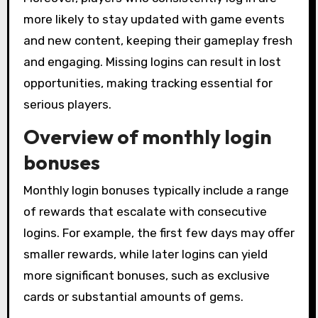
more likely to stay updated with game events
and new content, keeping their gameplay fresh
and engaging. Missing logins can result in lost
opportunities, making tracking essential for
serious players.
Overview of monthly login
bonuses
Monthly login bonuses typically include a range
of rewards that escalate with consecutive
logins. For example, the first few days may offer
smaller rewards, while later logins can yield
more significant bonuses, such as exclusive
cards or substantial amounts of gems.