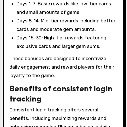
Days 1-7: Basic rewards like low-tier cards
and small amounts of gems.
Days 8-14: Mid-tier rewards including better
cards and moderate gem amounts.
Days 15-30: High-tier rewards featuring
exclusive cards and larger gem sums.
These bonuses are designed to incentivize
daily engagement and reward players for their
loyalty to the game.
Benefits of consistent login
tracking
Consistent login tracking offers several
benefits, including maximizing rewards and
enhancing gameplay. Players who log in daily