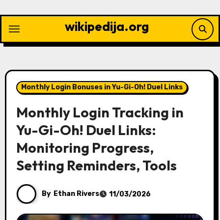
Skip
to
wikipedija.org
content
Monthly Login Bonuses in Yu-Gi-Oh! Duel Links
Monthly Login Tracking in
Yu-Gi-Oh! Duel Links:
Monitoring Progress,
Setting Reminders, Tools
By
Ethan Rivers
11/03/2026