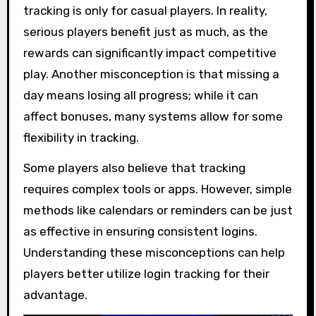
tracking is only for casual players. In reality,
serious players benefit just as much, as the
rewards can significantly impact competitive
play. Another misconception is that missing a
day means losing all progress; while it can
affect bonuses, many systems allow for some
flexibility in tracking.
Some players also believe that tracking
requires complex tools or apps. However, simple
methods like calendars or reminders can be just
as effective in ensuring consistent logins.
Understanding these misconceptions can help
players better utilize login tracking for their
advantage.