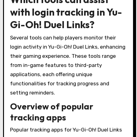
with login tracking in Yu-
Gi-Oh! Duel Links?
Several tools can help players monitor their
login activity in Yu-Gi-Oh! Duel Links, enhancing
their gaming experience. These tools range
from in-game features to third-party
applications, each offering unique
functionalities for tracking progress and
setting reminders.
Overview of popular
tracking apps
Popular tracking apps for Yu-Gi-Oh! Duel Links