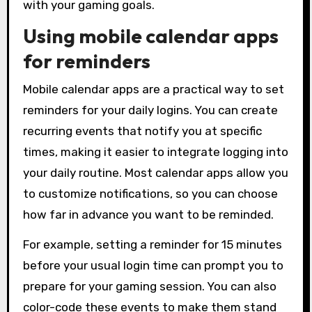
with your gaming goals.
Using mobile calendar apps
for reminders
Mobile calendar apps are a practical way to set
reminders for your daily logins. You can create
recurring events that notify you at specific
times, making it easier to integrate logging into
your daily routine. Most calendar apps allow you
to customize notifications, so you can choose
how far in advance you want to be reminded.
For example, setting a reminder for 15 minutes
before your usual login time can prompt you to
prepare for your gaming session. You can also
color-code these events to make them stand