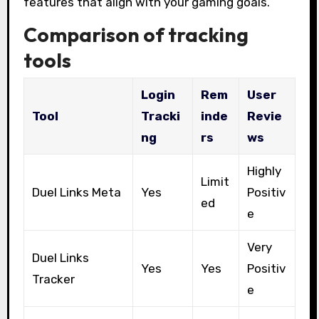
features that align with your gaming goals.
Comparison of tracking
tools
Login
Rem
User
Tool
Tracki
inde
Revie
ng
rs
ws
Highly
Limit
Duel Links Meta
Yes
Positiv
ed
e
Very
Duel Links
Yes
Yes
Positiv
Tracker
e