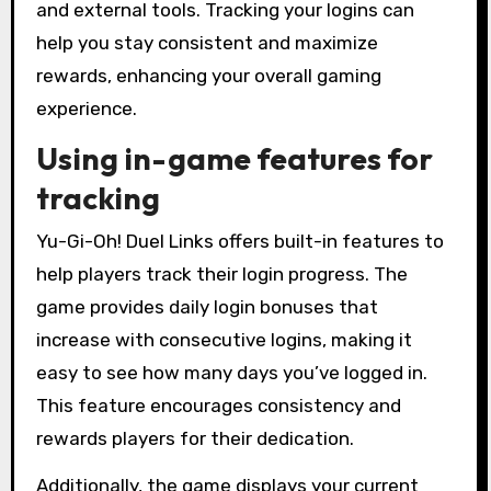
and external tools. Tracking your logins can
help you stay consistent and maximize
rewards, enhancing your overall gaming
experience.
Using in-game features for
tracking
Yu-Gi-Oh! Duel Links offers built-in features to
help players track their login progress. The
game provides daily login bonuses that
increase with consecutive logins, making it
easy to see how many days you’ve logged in.
This feature encourages consistency and
rewards players for their dedication.
Additionally, the game displays your current