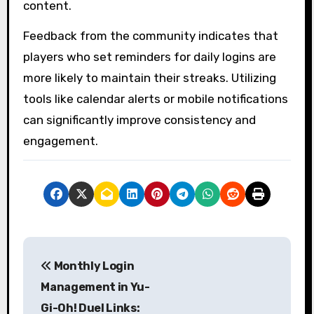
content.
Feedback from the community indicates that
players who set reminders for daily logins are
more likely to maintain their streaks. Utilizing
tools like calendar alerts or mobile notifications
can significantly improve consistency and
engagement.
P
Monthly Login
o
Management in Yu-
s
Gi-Oh! Duel Links: