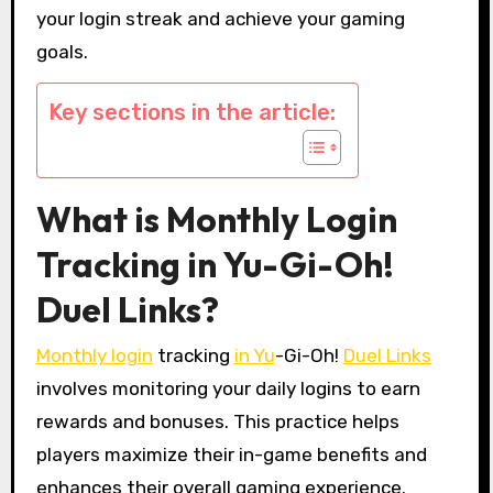
your login streak and achieve your gaming
goals.
Key sections in the article:
What is Monthly Login
Tracking in Yu-Gi-Oh!
Duel Links?
Monthly login
tracking
in Yu
-Gi-Oh!
Duel Links
involves monitoring your daily logins to earn
rewards and bonuses. This practice helps
players maximize their in-game benefits and
enhances their overall gaming experience.