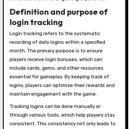
Definition and purpose of
login tracking
Login tracking refers to the systematic
recording of daily logins within a specified
month. The primary purpose is to ensure
players receive login bonuses, which can
include cards, gems, and other resources
essential for gameplay. By keeping track of
logins, players can optimize their rewards and
maintain engagement with the game.
Tracking logins can be done manually or
through various tools, which help players stay
consistent. This consistency not only leads to