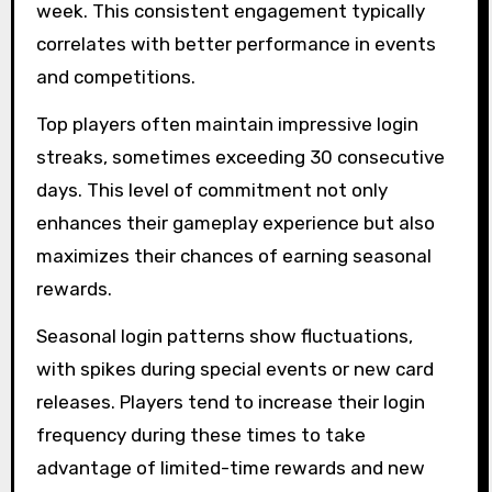
week. This consistent engagement typically
correlates with better performance in events
and competitions.
Top players often maintain impressive login
streaks, sometimes exceeding 30 consecutive
days. This level of commitment not only
enhances their gameplay experience but also
maximizes their chances of earning seasonal
rewards.
Seasonal login patterns show fluctuations,
with spikes during special events or new card
releases. Players tend to increase their login
frequency during these times to take
advantage of limited-time rewards and new