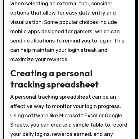
When selecting an external tool, consider
options that allow for easy data entry and
visualization. Some popular choices include
mobile apps designed for gamers, which can
send notifications to remind you to log in. This
can help maintain your login streak and
maximize your rewards.
Creating a personal
tracking spreadsheet
A personal tracking spreadsheet can be an
effective way to monitor your login progress.
Using software like Microsoft Excel or Google
Sheets, you can create a simple table to record
your daily logins, rewards earned, and any