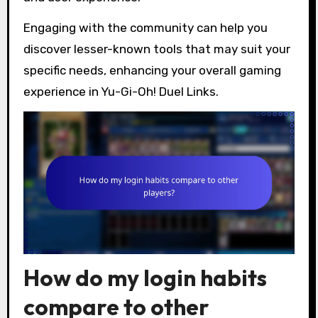
Engaging with the community can help you
discover lesser-known tools that may suit your
specific needs, enhancing your overall gaming
experience in Yu-Gi-Oh! Duel Links.
How do my login habits
compare to other