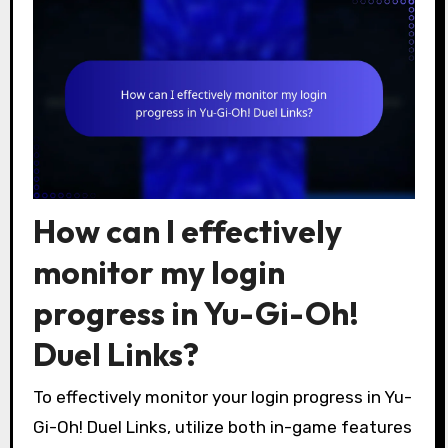
How can I effectively
monitor my login
progress in Yu-Gi-Oh!
Duel Links?
To effectively monitor your login progress in Yu-
Gi-Oh! Duel Links, utilize both in-game features