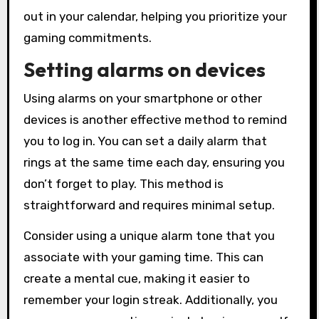
out in your calendar, helping you prioritize your
gaming commitments.
Setting alarms on devices
Using alarms on your smartphone or other
devices is another effective method to remind
you to log in. You can set a daily alarm that
rings at the same time each day, ensuring you
don’t forget to play. This method is
straightforward and requires minimal setup.
Consider using a unique alarm tone that you
associate with your gaming time. This can
create a mental cue, making it easier to
remember your login streak. Additionally, you