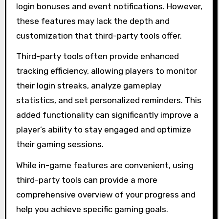
login bonuses and event notifications. However,
these features may lack the depth and
customization that third-party tools offer.
Third-party tools often provide enhanced
tracking efficiency, allowing players to monitor
their login streaks, analyze gameplay
statistics, and set personalized reminders. This
added functionality can significantly improve a
player’s ability to stay engaged and optimize
their gaming sessions.
While in-game features are convenient, using
third-party tools can provide a more
comprehensive overview of your progress and
help you achieve specific gaming goals.