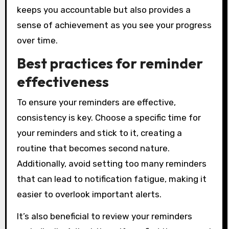
keeps you accountable but also provides a
sense of achievement as you see your progress
over time.
Best practices for reminder
effectiveness
To ensure your reminders are effective,
consistency is key. Choose a specific time for
your reminders and stick to it, creating a
routine that becomes second nature.
Additionally, avoid setting too many reminders
that can lead to notification fatigue, making it
easier to overlook important alerts.
It’s also beneficial to review your reminders