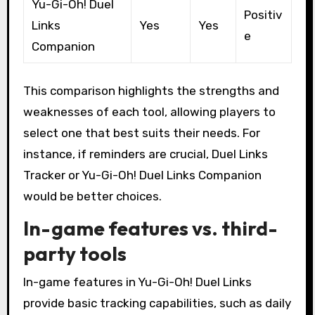
Yu-Gi-Oh! Duel
Positiv
Links
Yes
Yes
e
Companion
This comparison highlights the strengths and
weaknesses of each tool, allowing players to
select one that best suits their needs. For
instance, if reminders are crucial, Duel Links
Tracker or Yu-Gi-Oh! Duel Links Companion
would be better choices.
In-game features vs. third-
party tools
In-game features in Yu-Gi-Oh! Duel Links
provide basic tracking capabilities, such as daily