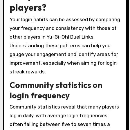
players?
Your login habits can be assessed by comparing
your frequency and consistency with those of
other players in Yu-Gi-Oh! Duel Links.
Understanding these patterns can help you
gauge your engagement and identify areas for
improvement, especially when aiming for login
streak rewards.
Community statistics on
login frequency
Community statistics reveal that many players
log in daily, with average login frequencies
often falling between five to seven times a