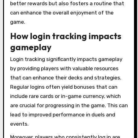
better rewards but also fosters a routine that
can enhance the overall enjoyment of the
game.
How login tracking impacts
gameplay
Login tracking significantly impacts gameplay
by providing players with valuable resources
that can enhance their decks and strategies.
Regular logins often yield bonuses that can
include rare cards or in-game currency, which
are crucial for progressing in the game. This can
lead to improved performance in duels and
events.
Moreover, players who consistently log in are