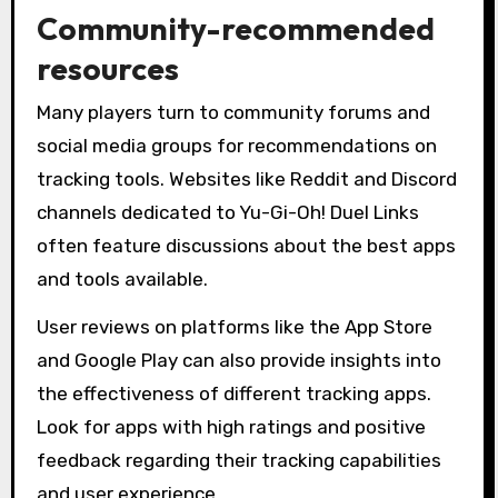
Community-recommended
resources
Many players turn to community forums and
social media groups for recommendations on
tracking tools. Websites like Reddit and Discord
channels dedicated to Yu-Gi-Oh! Duel Links
often feature discussions about the best apps
and tools available.
User reviews on platforms like the App Store
and Google Play can also provide insights into
the effectiveness of different tracking apps.
Look for apps with high ratings and positive
feedback regarding their tracking capabilities
and user experience.