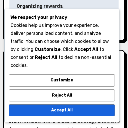
Organizing rewards,
t
Planning usage,
We respect your privacy
n
Prioritizing needs
Cookies help us improve your experience,
a
deliver personalized content, and analyze
traffic. You can choose which cookies to allow
v
by clicking
Customize
. Click
Accept All
to
i
consent or
Reject All
to decline non-essential
g
cookies.
a
Customize
By
Ethan Rivers
t
Reject All
A passionate gamer and Yu-Gi-Oh! enthusiast,
i
Ethan Rivers dives deep into the world of Duel Links,
Accept All
o
sharing insights on gems, campaign gifts, and
event rewards. With a knack for strategy and a love
n