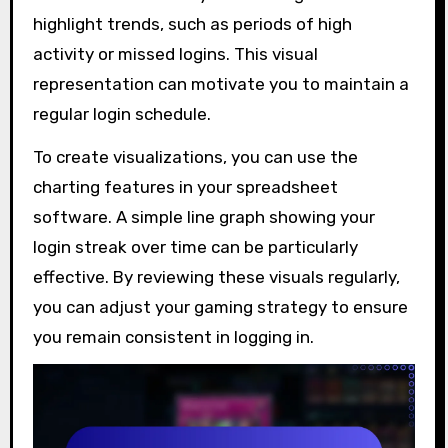
highlight trends, such as periods of high
activity or missed logins. This visual
representation can motivate you to maintain a
regular login schedule.
To create visualizations, you can use the
charting features in your spreadsheet
software. A simple line graph showing your
login streak over time can be particularly
effective. By reviewing these visuals regularly,
you can adjust your gaming strategy to ensure
you remain consistent in logging in.