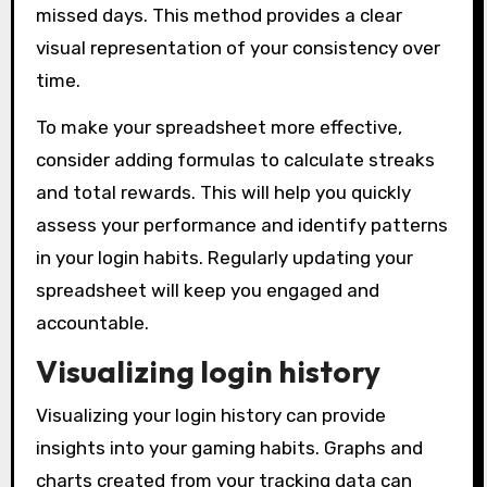
missed days. This method provides a clear
visual representation of your consistency over
time.
To make your spreadsheet more effective,
consider adding formulas to calculate streaks
and total rewards. This will help you quickly
assess your performance and identify patterns
in your login habits. Regularly updating your
spreadsheet will keep you engaged and
accountable.
Visualizing login history
Visualizing your login history can provide
insights into your gaming habits. Graphs and
charts created from your tracking data can