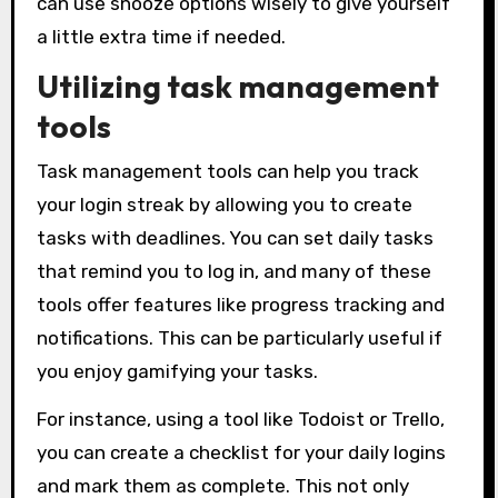
can use snooze options wisely to give yourself
a little extra time if needed.
Utilizing task management
tools
Task management tools can help you track
your login streak by allowing you to create
tasks with deadlines. You can set daily tasks
that remind you to log in, and many of these
tools offer features like progress tracking and
notifications. This can be particularly useful if
you enjoy gamifying your tasks.
For instance, using a tool like Todoist or Trello,
you can create a checklist for your daily logins
and mark them as complete. This not only