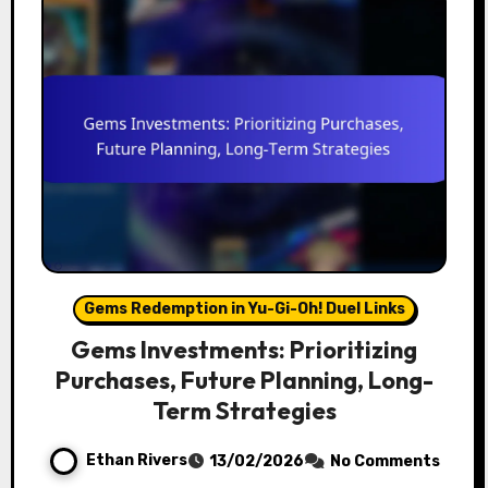
Gems Redemption in Yu-Gi-Oh! Duel Links
Gems Investments: Prioritizing
Purchases, Future Planning, Long-
Term Strategies
Ethan Rivers
13/02/2026
No Comments