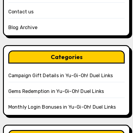
Contact us
Blog Archive
Categories
Campaign Gift Details in Yu-Gi-Oh! Duel Links
Gems Redemption in Yu-Gi-Oh! Duel Links
Monthly Login Bonuses in Yu-Gi-Oh! Duel Links