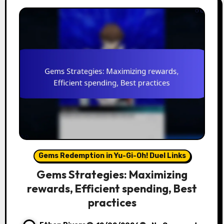
Gems Redemption in Yu-Gi-Oh! Duel Links
Gems Strategies: Maximizing
rewards, Efficient spending, Best
practices