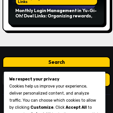
Links
Monthly Login Management in Yu-Gi-
Oh! Duel Links: Organizing rewards,
Planning usage, Prioritizing needs
Search
Search
We respect your privacy
for:
Cookies help us improve your experience,
deliver personalized content, and analyze
traffic. You can choose which cookies to allow
wikipedija.org
by clicking
Customize
. Click
Accept All
to