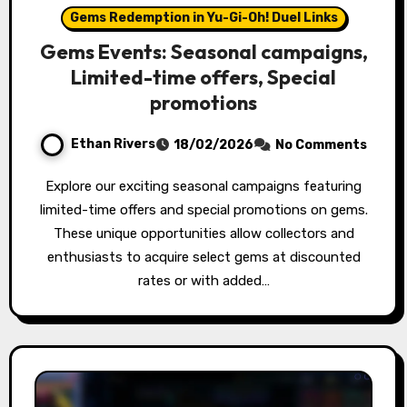
Gems Redemption in Yu-Gi-Oh! Duel Links
Gems Events: Seasonal campaigns,
Limited-time offers, Special
promotions
Ethan Rivers
18/02/2026
No Comments
Explore our exciting seasonal campaigns featuring
limited-time offers and special promotions on gems.
These unique opportunities allow collectors and
enthusiasts to acquire select gems at discounted
rates or with added…