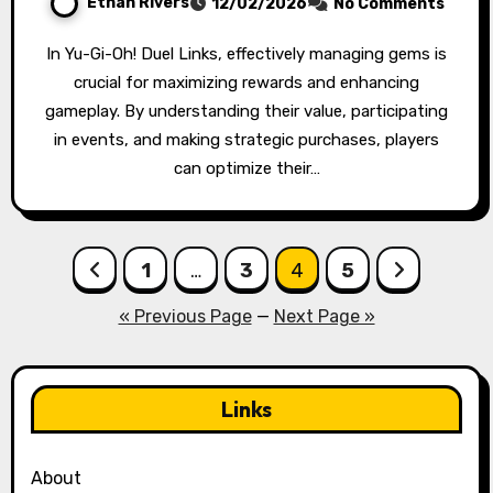
Ethan Rivers
12/02/2026
No Comments
In Yu-Gi-Oh! Duel Links, effectively managing gems is
crucial for maximizing rewards and enhancing
gameplay. By understanding their value, participating
in events, and making strategic purchases, players
can optimize their…
Posts
1
…
3
4
5
pagination
« Previous Page
—
Next Page »
Links
About