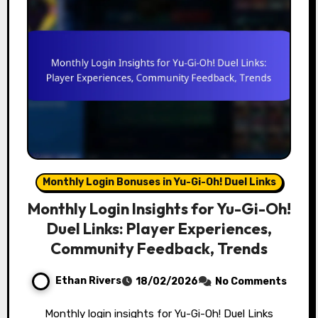
Monthly Login Bonuses in Yu-Gi-Oh! Duel Links
Monthly Login Insights for Yu-Gi-Oh!
Duel Links: Player Experiences,
Community Feedback, Trends
Ethan Rivers
18/02/2026
No Comments
Monthly login insights for Yu-Gi-Oh! Duel Links