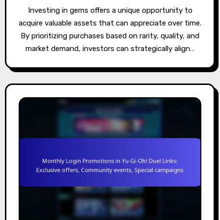
Investing in gems offers a unique opportunity to
acquire valuable assets that can appreciate over time.
By prioritizing purchases based on rarity, quality, and
market demand, investors can strategically align…