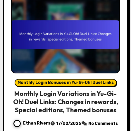
Monthly Login Bonuses in Yu-Gi-Oh! Duel Links
Monthly Login Variations in Yu-Gi-
Oh! Duel Links: Changes in rewards,
Special editions, Themed bonuses
Ethan Rivers
17/02/2026
No Comments