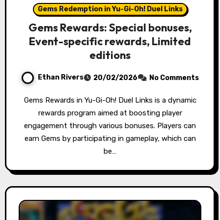
Gems Redemption in Yu-Gi-Oh! Duel Links
Gems Rewards: Special bonuses,
Event-specific rewards, Limited
editions
Ethan Rivers
20/02/2026
No Comments
Gems Rewards in Yu-Gi-Oh! Duel Links is a dynamic
rewards program aimed at boosting player
engagement through various bonuses. Players can
earn Gems by participating in gameplay, which can
be…