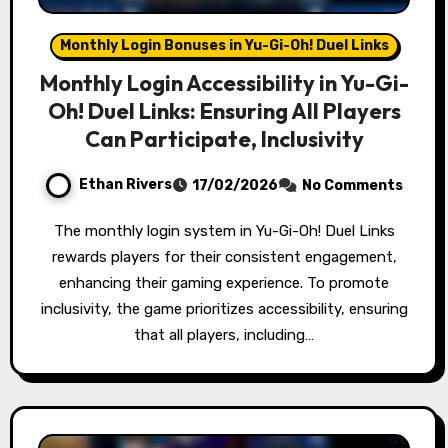
Monthly Login Bonuses in Yu-Gi-Oh! Duel Links
Monthly Login Accessibility in Yu-Gi-
Oh! Duel Links: Ensuring All Players
Can Participate, Inclusivity
Ethan Rivers
17/02/2026
No Comments
The monthly login system in Yu-Gi-Oh! Duel Links
rewards players for their consistent engagement,
enhancing their gaming experience. To promote
inclusivity, the game prioritizes accessibility, ensuring
that all players, including…