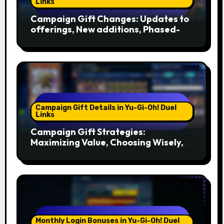
Links
Campaign Gift Changes: Updates to
offerings, New additions, Phased-
out gifts
Campaign Gift Details in Yu-Gi-Oh! Duel
Links
Campaign Gift Strategies:
Maximizing Value, Choosing Wisely,
Timing
Monthly Login Bonuses in Yu-Gi-Oh! Duel