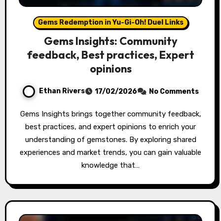
Gems Redemption in Yu-Gi-Oh! Duel Links
Gems Insights: Community
feedback, Best practices, Expert
opinions
Ethan Rivers
17/02/2026
No Comments
Gems Insights brings together community feedback,
best practices, and expert opinions to enrich your
understanding of gemstones. By exploring shared
experiences and market trends, you can gain valuable
knowledge that…