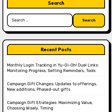
Search
Search
for:
Recent Posts
Monthly Login Tracking in Yu-Gi-Oh! Duel Links:
Monitoring Progress, Setting Reminders, Tools
Campaign Gift Changes: Updates to offerings,
New additions, Phased-out gifts
Campaign Gift Strategies: Maximizing Value,
Choosing Wisely, Timing