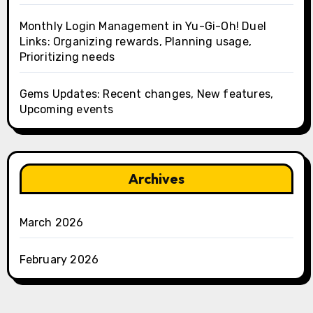
Monthly Login Management in Yu-Gi-Oh! Duel
Links: Organizing rewards, Planning usage,
Prioritizing needs
Gems Updates: Recent changes, New features,
Upcoming events
Archives
March 2026
February 2026