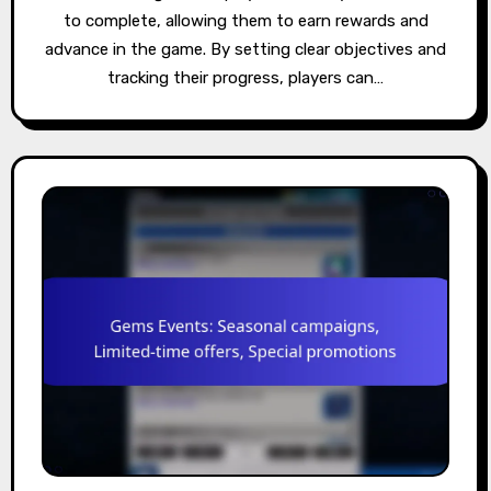
to complete, allowing them to earn rewards and
advance in the game. By setting clear objectives and
tracking their progress, players can…