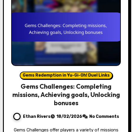
Gems Redemption in Yu-Gi-Oh! Duel Links
Gems Challenges: Completing
missions, Achieving goals, Unlocking
bonuses
Ethan Rivers
18/02/2026
No Comments
Gems Challenges offer players a variety of missions