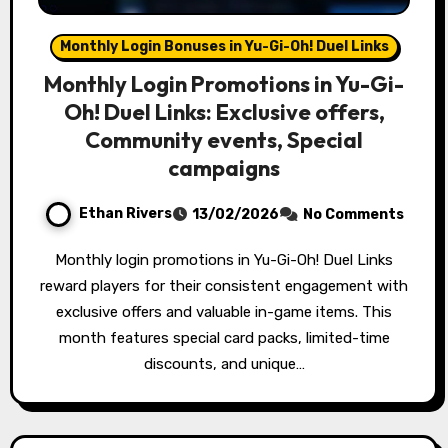
Monthly Login Bonuses in Yu-Gi-Oh! Duel Links
Monthly Login Promotions in Yu-Gi-
Oh! Duel Links: Exclusive offers,
Community events, Special
campaigns
Ethan Rivers
13/02/2026
No Comments
Monthly login promotions in Yu-Gi-Oh! Duel Links
reward players for their consistent engagement with
exclusive offers and valuable in-game items. This
month features special card packs, limited-time
discounts, and unique…