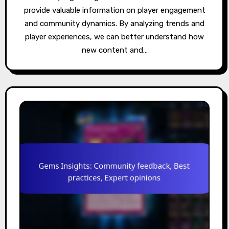
provide valuable information on player engagement
and community dynamics. By analyzing trends and
player experiences, we can better understand how
new content and…