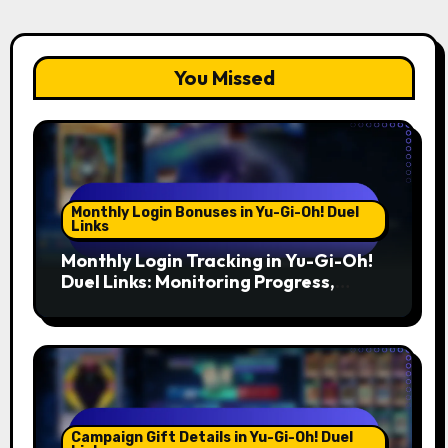
You Missed
Monthly Login Bonuses in Yu-Gi-Oh! Duel
Links
Monthly Login Tracking in Yu-Gi-Oh!
Duel Links: Monitoring Progress,
Setting Reminders, Tools
Campaign Gift Details in Yu-Gi-Oh! Duel