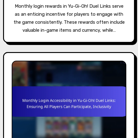
Monthly login rewards in Yu-Gi-Oh! Duel Links serve
as an enticing incentive for players to engage with
the game consistently. These rewards often include
valuable in-game items and currency, while…