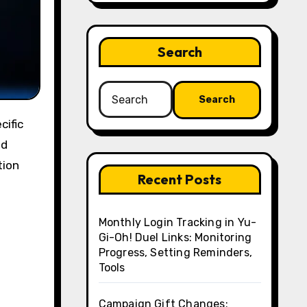
Search
Search
for:
nd
tion
Recent Posts
Monthly Login Tracking in Yu-
Gi-Oh! Duel Links: Monitoring
Progress, Setting Reminders,
Tools
Campaign Gift Changes: