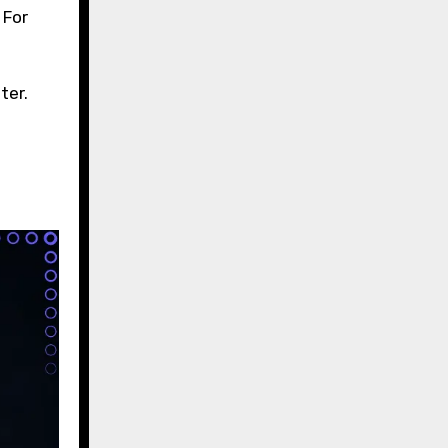
 For
ter.