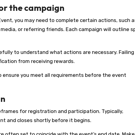
for the campaign
 Event, you may need to complete certain actions, such a
edia, or referring friends. Each campaign will outline sp
efully to understand what actions are necessary. Failing
fication from receiving rewards.
to ensure you meet all requirements before the event
on
ames for registration and participation. Typically,
t and closes shortly before it begins.
are often set to coincide with the event’s end date. Make