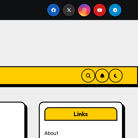
ogin Management in Yu-Gi-Oh! Duel Links: Organizing rewar
Links
About