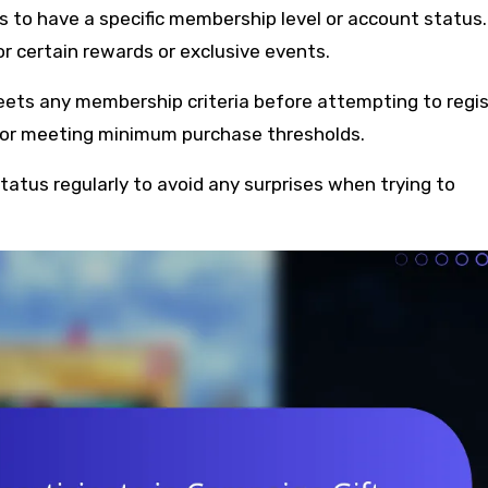
 to have a specific membership level or account status.
 certain rewards or exclusive events.
eets any membership criteria before attempting to regis
n or meeting minimum purchase thresholds.
atus regularly to avoid any surprises when trying to