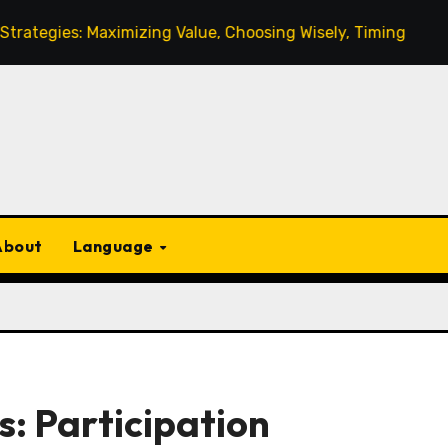
 Maximizing Value, Choosing Wisely, Timing
Monthly L
About
Language
: Participation