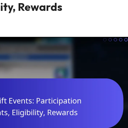
lity, Rewards