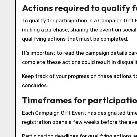
Actions required to qualify 
To qualify for participation in a Campaign Gift
making a purchase, sharing the event on social m
qualifying actions that must be completed.
It’s important to read the campaign details car
complete these actions could result in disquali
Keep track of your progress on these actions 
concludes.
Timeframes for participati
Each Campaign Gift Event has designated timefr
registration opens a few weeks before the even
Participation deadlines for qualifying actions 