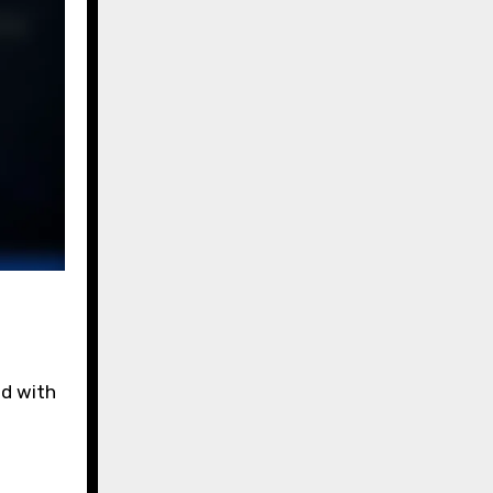
ed with