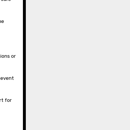
he
ions or
e event
rt for