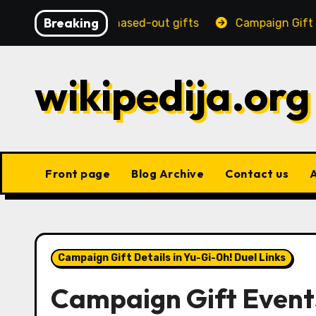
Skip
Breaking
dditions, Phased-out gifts
Campaign Gift Strategies:
to
content
wikipedija.org
Front page
Blog Archive
Contact us
Campaign Gift Details in Yu-Gi-Oh! Duel Links
Campaign Gift Events