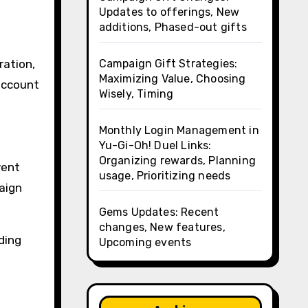
n
Updates to offerings, New
additions, Phased-out gifts
Campaign Gift Strategies:
ration,
Maximizing Value, Choosing
 account
Wisely, Timing
Monthly Login Management in
Yu-Gi-Oh! Duel Links:
Organizing rewards, Planning
vent
usage, Prioritizing needs
aign
Gems Updates: Recent
changes, New features,
ding
Upcoming events