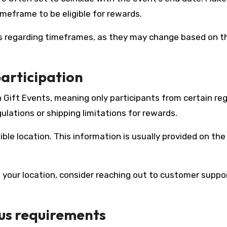
imeframe to be eligible for rewards.
es regarding timeframes, as they may change based on t
participation
Gift Events, meaning only participants from certain reg
gulations or shipping limitations for rewards.
gible location. This information is usually provided on th
on your location, consider reaching out to customer suppo
us requirements