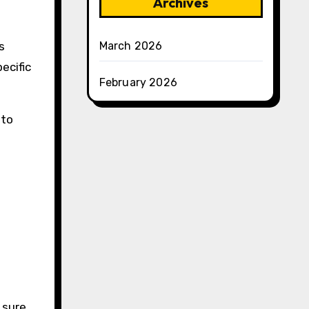
Archives
March 2026
s
ecific
February 2026
 to
 sure