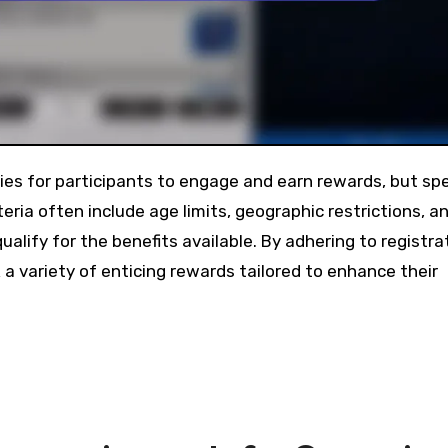
teria often include age limits, geographic restrictions, a
ualify for the benefits available. By adhering to registra
 a variety of enticing rewards tailored to enhance their