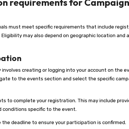
ion requirements for Campaig
uals must meet specific requirements that include regist
. Eligibility may also depend on geographic location and
pation
 involves creating or logging into your account on the e
gate to the events section and select the specific camp
ts to complete your registration. This may include provi
 conditions specific to the event.
the deadline to ensure your participation is confirmed.