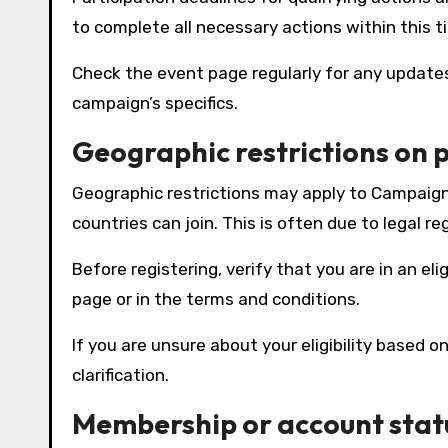
to complete all necessary actions within this t
Check the event page regularly for any updat
campaign’s specifics.
Geographic restrictions on 
Geographic restrictions may apply to Campaign 
countries can join. This is often due to legal re
Before registering, verify that you are in an eli
page or in the terms and conditions.
If you are unsure about your eligibility based 
clarification.
Membership or account stat