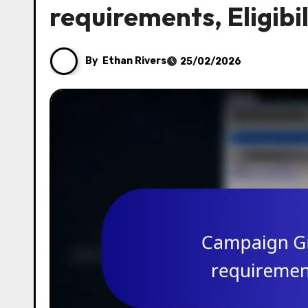
requirements, Eligibi
By
Ethan Rivers
25/02/2026