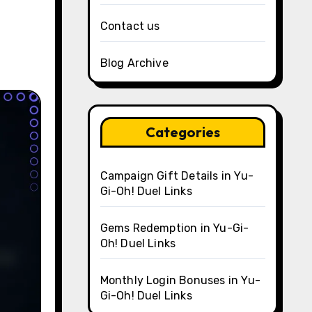
Contact us
Blog Archive
Categories
Campaign Gift Details in Yu-
Gi-Oh! Duel Links
Gems Redemption in Yu-Gi-
Oh! Duel Links
Monthly Login Bonuses in Yu-
Gi-Oh! Duel Links