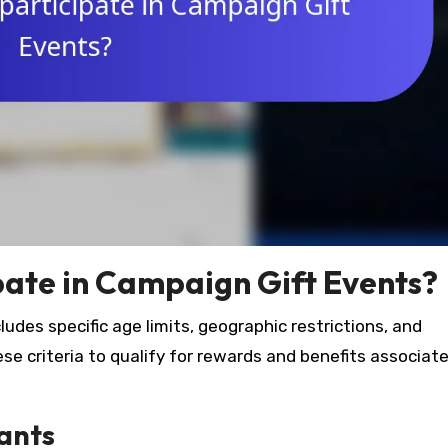
ipate in Campaign Gift Events?
cludes specific age limits, geographic restrictions, and
e criteria to qualify for rewards and benefits associat
pants