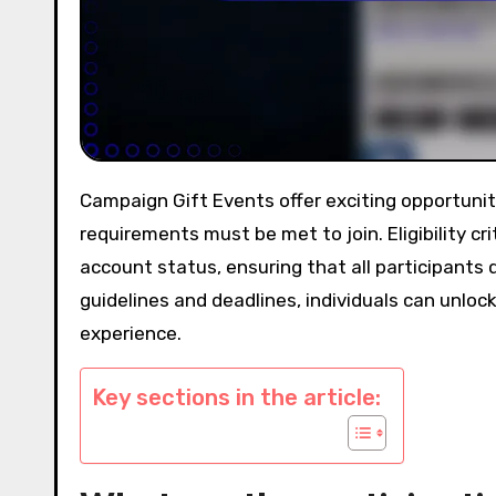
Campaign Gift Events offer exciting opportunities for participants to engage and earn rewards, but specific
requirements must be met to join. Eligibility cri
account status, ensuring that all participants q
guidelines and deadlines, individuals can unlock
experience.
Key sections in the article: