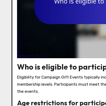
Who is eligible to partic
Eligibility for Campaign Gift Events typically in
membership levels. Participants must meet thes
the events.
Age restrictions for partici