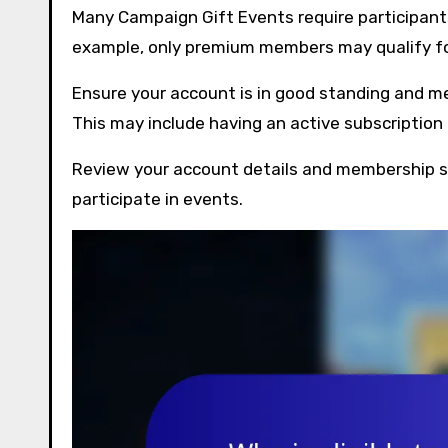
Many Campaign Gift Events require participants
example, only premium members may qualify for
Ensure your account is in good standing and m
This may include having an active subscriptio
Review your account details and membership st
participate in events.