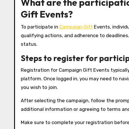
What are the participat
Gift Events?
To participate in
Campaign Gift
Events, individ
qualifying actions, and adherence to deadlines
status.
Steps to register for partici
Registration for Campaign Gift Events typically
platform. Once logged in, you may need to navi
you wish to join.
After selecting the campaign, follow the promp
additional information or agreeing to terms and
Make sure to complete your registration before 