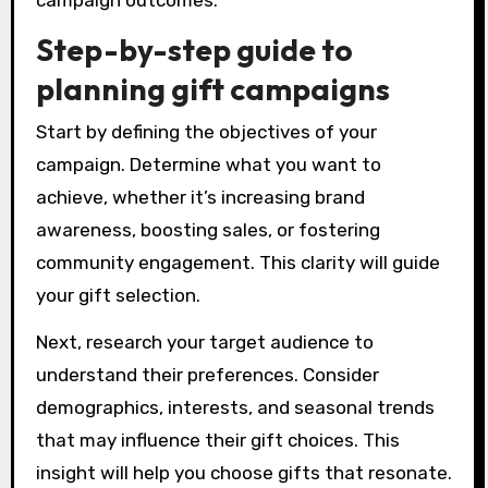
campaign outcomes.
Step-by-step guide to
planning gift campaigns
Start by defining the objectives of your
campaign. Determine what you want to
achieve, whether it’s increasing brand
awareness, boosting sales, or fostering
community engagement. This clarity will guide
your gift selection.
Next, research your target audience to
understand their preferences. Consider
demographics, interests, and seasonal trends
that may influence their gift choices. This
insight will help you choose gifts that resonate.