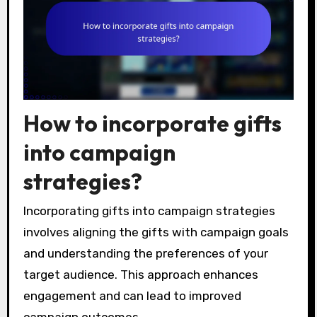
How to incorporate gifts
into campaign
strategies?
Incorporating gifts into campaign strategies
involves aligning the gifts with campaign goals
and understanding the preferences of your
target audience. This approach enhances
engagement and can lead to improved