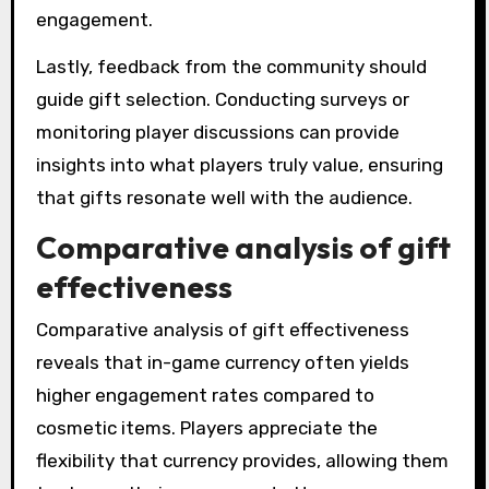
engagement.
Lastly, feedback from the community should
guide gift selection. Conducting surveys or
monitoring player discussions can provide
insights into what players truly value, ensuring
that gifts resonate well with the audience.
Comparative analysis of gift
effectiveness
Comparative analysis of gift effectiveness
reveals that in-game currency often yields
higher engagement rates compared to
cosmetic items. Players appreciate the
flexibility that currency provides, allowing them