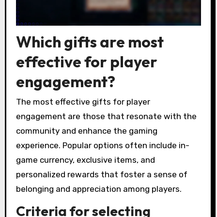
Which gifts are most
effective for player
engagement?
The most effective gifts for player
engagement are those that resonate with the
community and enhance the gaming
experience. Popular options often include in-
game currency, exclusive items, and
personalized rewards that foster a sense of
belonging and appreciation among players.
Criteria for selecting