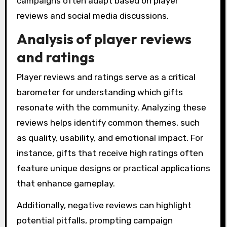
campaigns often adapt based on player
reviews and social media discussions.
Analysis of player reviews
and ratings
Player reviews and ratings serve as a critical
barometer for understanding which gifts
resonate with the community. Analyzing these
reviews helps identify common themes, such
as quality, usability, and emotional impact. For
instance, gifts that receive high ratings often
feature unique designs or practical applications
that enhance gameplay.
Additionally, negative reviews can highlight
potential pitfalls, prompting campaign