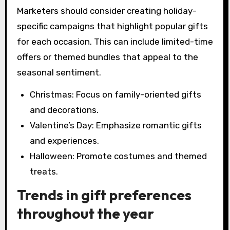
Marketers should consider creating holiday-
specific campaigns that highlight popular gifts
for each occasion. This can include limited-time
offers or themed bundles that appeal to the
seasonal sentiment.
Christmas: Focus on family-oriented gifts
and decorations.
Valentine’s Day: Emphasize romantic gifts
and experiences.
Halloween: Promote costumes and themed
treats.
Trends in gift preferences
throughout the year