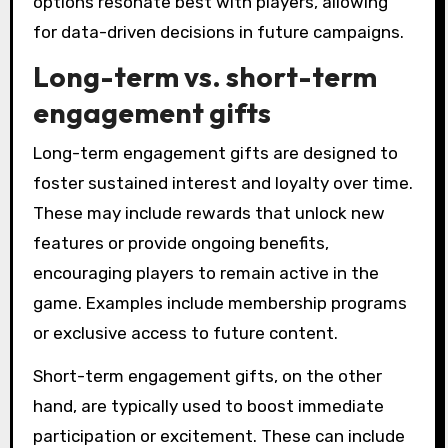
options resonate best with players, allowing
for data-driven decisions in future campaigns.
Long-term vs. short-term
engagement gifts
Long-term engagement gifts are designed to
foster sustained interest and loyalty over time.
These may include rewards that unlock new
features or provide ongoing benefits,
encouraging players to remain active in the
game. Examples include membership programs
or exclusive access to future content.
Short-term engagement gifts, on the other
hand, are typically used to boost immediate
participation or excitement. These can include