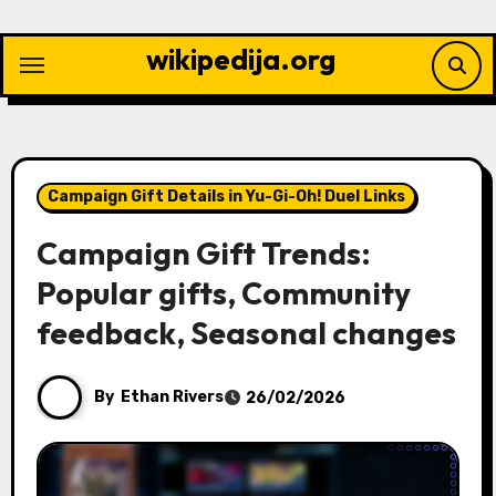
Skip
to
wikipedija.org
content
Campaign Gift Details in Yu-Gi-Oh! Duel Links
Campaign Gift Trends:
Popular gifts, Community
feedback, Seasonal changes
By
Ethan Rivers
26/02/2026