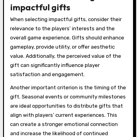
impactful gifts
When selecting impactful gifts, consider their
relevance to the players’ interests and the
overall game experience. Gifts should enhance
gameplay, provide utility, or offer aesthetic
value. Additionally, the perceived value of the
gift can significantly influence player
satisfaction and engagement.
Another important criterion is the timing of the
gift. Seasonal events or community milestones
are ideal opportunities to distribute gifts that
align with players’ current experiences. This
can create a stronger emotional connection
and increase the likelihood of continued