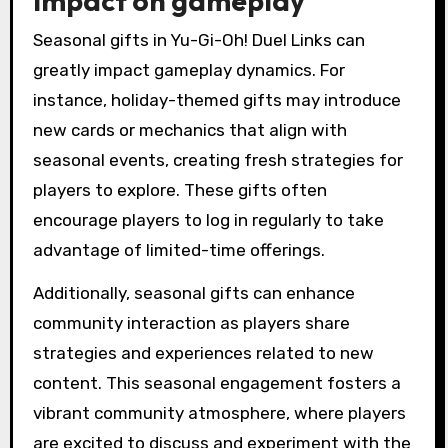
impact on gameplay
Seasonal gifts in Yu-Gi-Oh! Duel Links can
greatly impact gameplay dynamics. For
instance, holiday-themed gifts may introduce
new cards or mechanics that align with
seasonal events, creating fresh strategies for
players to explore. These gifts often
encourage players to log in regularly to take
advantage of limited-time offerings.
Additionally, seasonal gifts can enhance
community interaction as players share
strategies and experiences related to new
content. This seasonal engagement fosters a
vibrant community atmosphere, where players
are excited to discuss and experiment with the