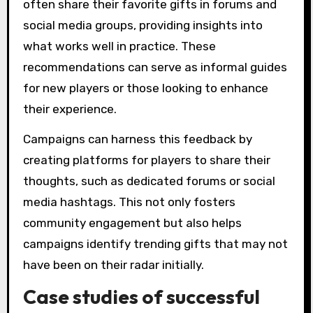
often share their favorite gifts in forums and
social media groups, providing insights into
what works well in practice. These
recommendations can serve as informal guides
for new players or those looking to enhance
their experience.
Campaigns can harness this feedback by
creating platforms for players to share their
thoughts, such as dedicated forums or social
media hashtags. This not only fosters
community engagement but also helps
campaigns identify trending gifts that may not
have been on their radar initially.
Case studies of successful