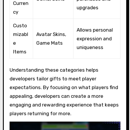
Curren
upgrades
cy
Custo
Allows personal
mizabl
Avatar Skins,
expression and
e
Game Mats
uniqueness
Items
Understanding these categories helps
developers tailor gifts to meet player
expectations. By focusing on what players find
appealing, developers can create a more
engaging and rewarding experience that keeps
players returning for more.