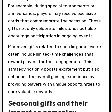
For example, during special tournaments or
anniversaries, players may receive exclusive
cards that commemorate the occasion. These
gifts not only celebrate milestones but also
encourage participation in ongoing events.
Moreover, gifts related to specific game events
often include limited-time challenges that
reward players for their engagement. This
strategy not only boosts excitement but also
enhances the overall gaming experience by
providing players with unique opportunities to
earn valuable rewards.
Seasonal gifts and their