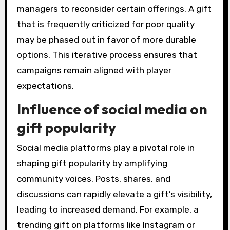
managers to reconsider certain offerings. A gift
that is frequently criticized for poor quality
may be phased out in favor of more durable
options. This iterative process ensures that
campaigns remain aligned with player
expectations.
Influence of social media on
gift popularity
Social media platforms play a pivotal role in
shaping gift popularity by amplifying
community voices. Posts, shares, and
discussions can rapidly elevate a gift’s visibility,
leading to increased demand. For example, a
trending gift on platforms like Instagram or