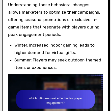
Understanding these behavioral changes
allows marketers to optimize their campaigns,
offering seasonal promotions or exclusive in-
game items that resonate with players during
peak engagement periods.
Winter: Increased indoor gaming leads to
higher demand for virtual gifts.
Summer: Players may seek outdoor-themed
items or experiences.