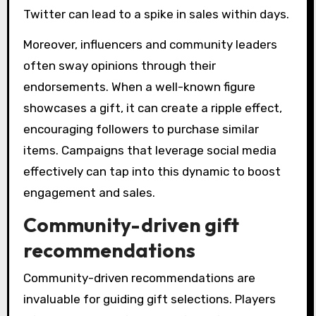
Twitter can lead to a spike in sales within days.
Moreover, influencers and community leaders
often sway opinions through their
endorsements. When a well-known figure
showcases a gift, it can create a ripple effect,
encouraging followers to purchase similar
items. Campaigns that leverage social media
effectively can tap into this dynamic to boost
engagement and sales.
Community-driven gift
recommendations
Community-driven recommendations are
invaluable for guiding gift selections. Players