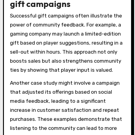
gift campaigns
Successful gift campaigns often illustrate the
power of community feedback. For example, a
gaming company may launch a limited-edition
gift based on player suggestions, resulting in a
sell-out within hours. This approach not only
boosts sales but also strengthens community
ties by showing that player input is valued.
Another case study might involve a campaign
that adjusted its offerings based on social
media feedback, leading to a significant
increase in customer satisfaction and repeat
purchases. These examples demonstrate that
listening to the community can lead to more