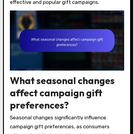
effective and popular gift campaigns.
What seasonal changes
affect campaign gift
preferences?
Seasonal changes significantly influence
campaign gift preferences, as consumers