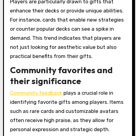
Players are particularly drawn to gifts that
enhance their decks or provide unique abilities.
For instance, cards that enable new strategies
or counter popular decks can see a spike in
demand. This trend indicates that players are
not just looking for aesthetic value but also
practical benefits from their gifts.
Community favorites and
their significance
Community feedback
plays a crucial role in
identifying favorite gifts among players. Items
such as rare cards and customizable avatars
often receive high praise, as they allow for
personal expression and strategic depth.