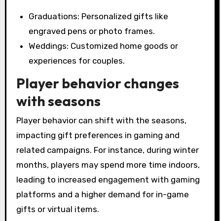
Graduations: Personalized gifts like
engraved pens or photo frames.
Weddings: Customized home goods or
experiences for couples.
Player behavior changes
with seasons
Player behavior can shift with the seasons,
impacting gift preferences in gaming and
related campaigns. For instance, during winter
months, players may spend more time indoors,
leading to increased engagement with gaming
platforms and a higher demand for in-game
gifts or virtual items.