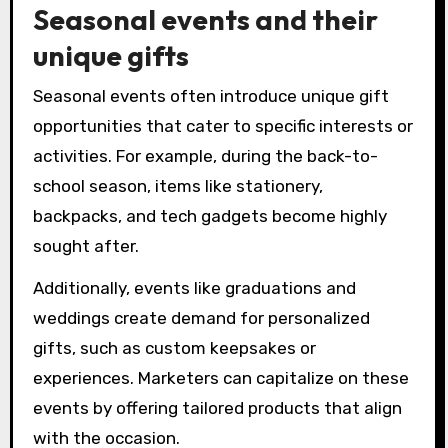
Seasonal events and their
unique gifts
Seasonal events often introduce unique gift
opportunities that cater to specific interests or
activities. For example, during the back-to-
school season, items like stationery,
backpacks, and tech gadgets become highly
sought after.
Additionally, events like graduations and
weddings create demand for personalized
gifts, such as custom keepsakes or
experiences. Marketers can capitalize on these
events by offering tailored products that align
with the occasion.