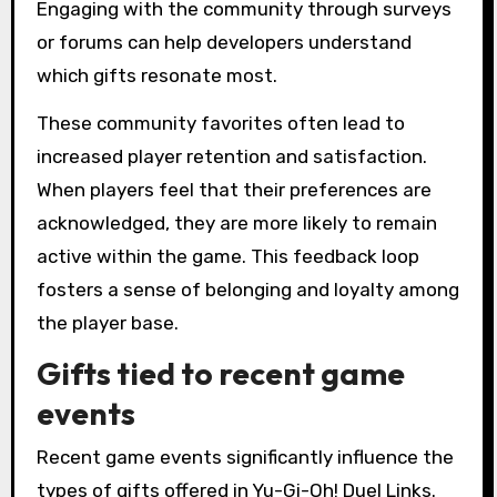
Engaging with the community through surveys
or forums can help developers understand
which gifts resonate most.
These community favorites often lead to
increased player retention and satisfaction.
When players feel that their preferences are
acknowledged, they are more likely to remain
active within the game. This feedback loop
fosters a sense of belonging and loyalty among
the player base.
Gifts tied to recent game
events
Recent game events significantly influence the
types of gifts offered in Yu-Gi-Oh! Duel Links.