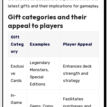
latest gifts and their implications for gameplay.
Gift categories and their
appeal to players
Gift
Categ
Examples
Player Appeal
ory
Legendary
Exclusi
Enhances deck
Monsters,
ve
strength and
Special
Cards
strategy
Editions
In-
Facilitates
Game
Gems, Coins
purchases and