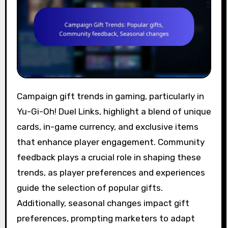
Campaign gift trends in gaming, particularly in
Yu-Gi-Oh! Duel Links, highlight a blend of unique
cards, in-game currency, and exclusive items
that enhance player engagement. Community
feedback plays a crucial role in shaping these
trends, as player preferences and experiences
guide the selection of popular gifts.
Additionally, seasonal changes impact gift
preferences, prompting marketers to adapt