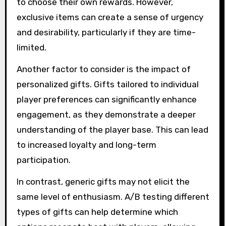
to choose their own rewards. However,
exclusive items can create a sense of urgency
and desirability, particularly if they are time-
limited.
Another factor to consider is the impact of
personalized gifts. Gifts tailored to individual
player preferences can significantly enhance
engagement, as they demonstrate a deeper
understanding of the player base. This can lead
to increased loyalty and long-term
participation.
In contrast, generic gifts may not elicit the
same level of enthusiasm. A/B testing different
types of gifts can help determine which