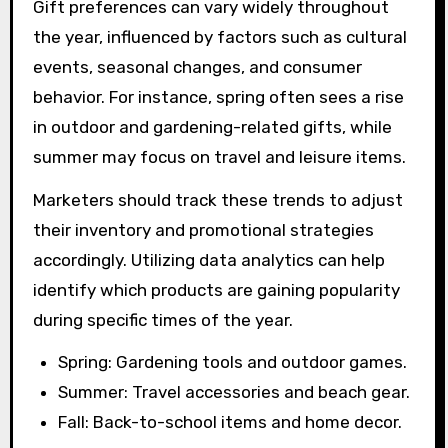
Gift preferences can vary widely throughout
the year, influenced by factors such as cultural
events, seasonal changes, and consumer
behavior. For instance, spring often sees a rise
in outdoor and gardening-related gifts, while
summer may focus on travel and leisure items.
Marketers should track these trends to adjust
their inventory and promotional strategies
accordingly. Utilizing data analytics can help
identify which products are gaining popularity
during specific times of the year.
Spring: Gardening tools and outdoor games.
Summer: Travel accessories and beach gear.
Fall: Back-to-school items and home decor.