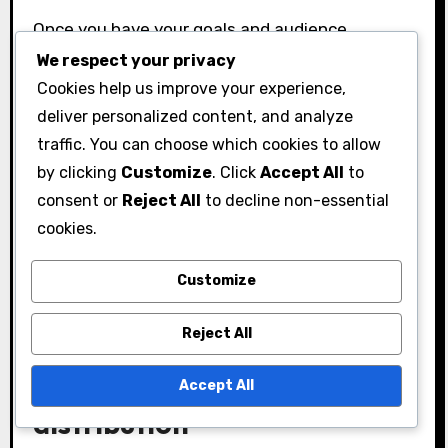
Once you have your goals and audience
insights, create a budget for your gifts.
We respect your privacy
Cookies help us improve your experience,
Allocate funds based on the expected impact
deliver personalized content, and analyze
and the number of recipients. A well-planned
traffic. You can choose which cookies to allow
budget ensures you can provide meaningful
by clicking
Customize
. Click
Accept All
to
gifts without overspending.
consent or
Reject All
to decline non-essential
Finally, plan your distribution channels. Decide
cookies.
how you will deliver the gifts, whether through
direct mail, events, or digital platforms. Each
Customize
channel has its own advantages and can affect
Reject All
the overall success of your campaign.
Best practices for gift
Accept All
distribution