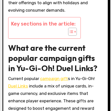
their offerings to align with holidays and
evolving consumer demands.
Key sections in the article:
What are the current
popular campaign gifts
in Yu-Gi-Oh! Duel Links?
Current popular
campaign gift
s in Yu-Gi-Oh!
Duel Links
include a mix of unique cards, in-
game currency, and exclusive items that
enhance player experience. These gifts are
designed to boost engagement and reward