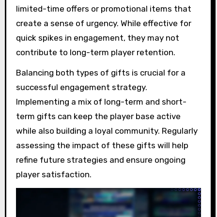
limited-time offers or promotional items that
create a sense of urgency. While effective for
quick spikes in engagement, they may not
contribute to long-term player retention.
Balancing both types of gifts is crucial for a
successful engagement strategy.
Implementing a mix of long-term and short-
term gifts can keep the player base active
while also building a loyal community. Regularly
assessing the impact of these gifts will help
refine future strategies and ensure ongoing
player satisfaction.