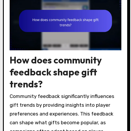
How does community
feedback shape gift
trends?
Community feedback significantly influences
gift trends by providing insights into player
preferences and experiences. This feedback
can shape what gifts become popular, as