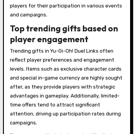
players for their participation in various events
and campaigns.
Top trending gifts based on
player engagement
Trending gifts in Yu-Gi-Oh! Duel Links often
reflect player preferences and engagement
levels. Items such as exclusive character cards
and special in-game currency are highly sought
after, as they provide players with strategic
advantages in gameplay. Additionally, limited-
time offers tend to attract significant
attention, driving up participation rates during
campaigns.