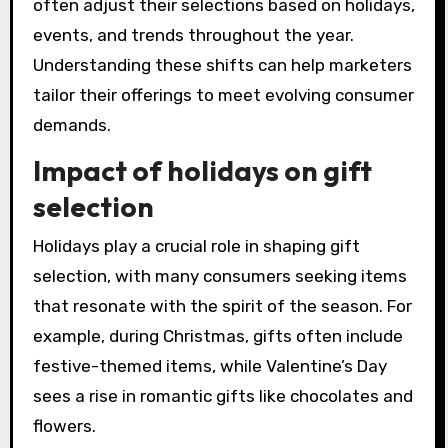
often adjust their selections based on holidays,
events, and trends throughout the year.
Understanding these shifts can help marketers
tailor their offerings to meet evolving consumer
demands.
Impact of holidays on gift
selection
Holidays play a crucial role in shaping gift
selection, with many consumers seeking items
that resonate with the spirit of the season. For
example, during Christmas, gifts often include
festive-themed items, while Valentine’s Day
sees a rise in romantic gifts like chocolates and
flowers.